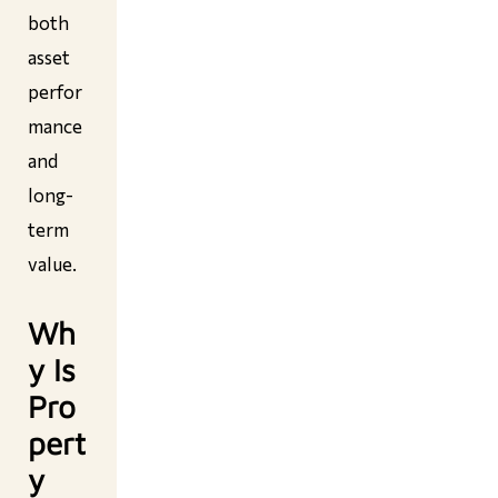
both
asset
perfor
mance
and
long-
term
value.
Wh
y Is
Pro
pert
y