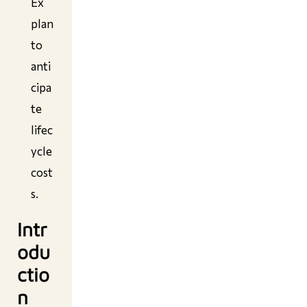
Ex
plan
to
anti
cipa
te
lifec
ycle
cost
s.
Intr
odu
ctio
n