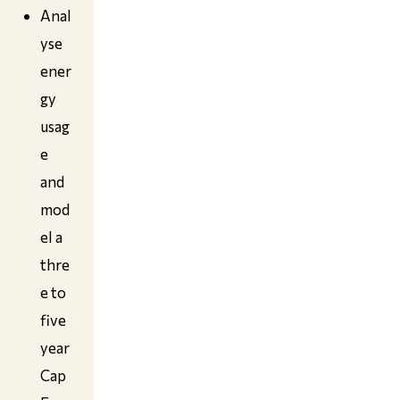
Anal
yse
ener
gy
usag
e
and
mod
el a
thre
e to
five
year
Cap