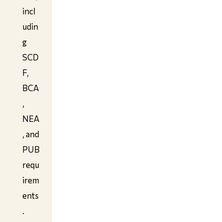
incl
udin
g
SCD
F,
BCA
,
NEA
, and
PUB
requ
irem
ents
.