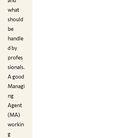
and
what
should
be
handle
d by
profes
sionals.
A good
Managi
ng
Agent
(MA)
workin
g