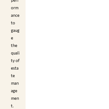
perf
orm
ance
to
gaug
e
the
quali
ty of
esta
te
man
age
men
t.