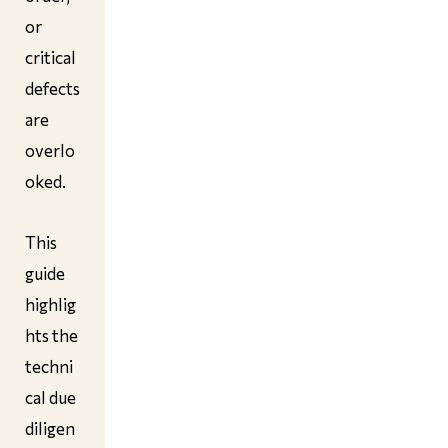
or
critical
defects
are
overlo
oked.
This
guide
highlig
hts the
techni
cal due
diligen