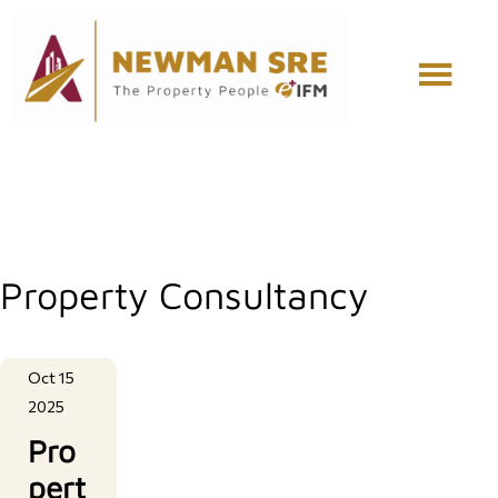
Skip
Skip
to
to
main
footer
content
Property Consultancy
Oct 15
2025
Pro
pert