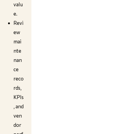
valu
e.
Revi
ew
mai
nte
nan
ce
reco
rds,
KPIs
, and
ven
dor