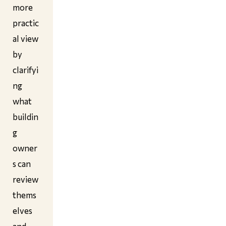
more
practic
al view
by
clarifyi
ng
what
buildin
g
owner
s can
review
thems
elves