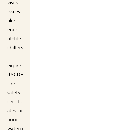
visits.
Issues
like
end-
of-life
chillers
,
expire
d SCDF
fire
safety
certific
ates, or
poor
waterp