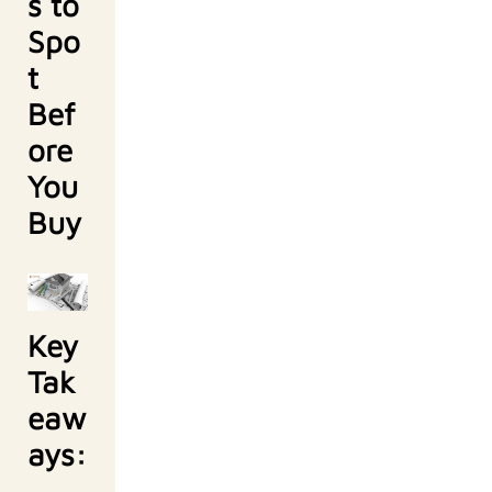
s to
Spo
t
Bef
ore
You
Buy
Key
Tak
eaw
ays: