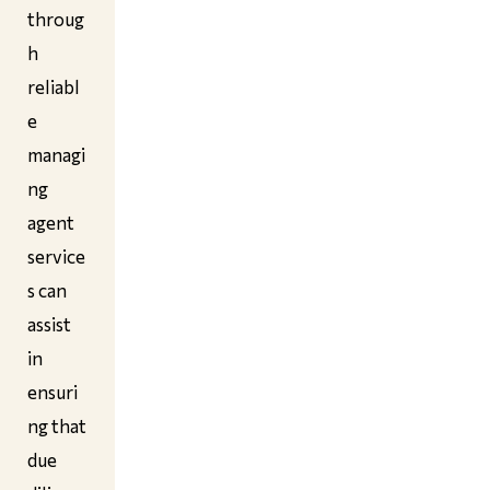
throug
h
reliabl
e
managi
ng
agent
service
s can
assist
in
ensuri
ng that
due