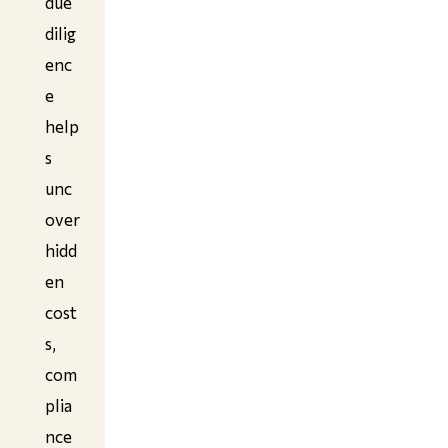
due
dilig
enc
e
help
s
unc
over
hidd
en
cost
s,
com
plia
nce