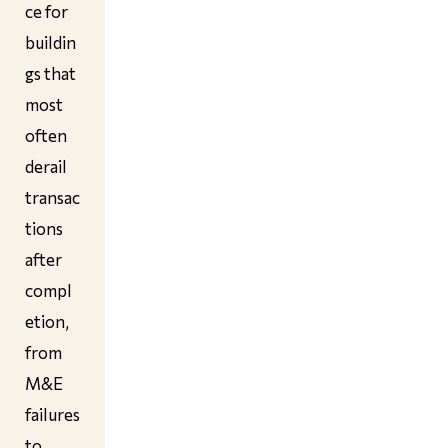
ce for
buildin
gs that
most
often
derail
transac
tions
after
compl
etion,
from
M&E
failures
to