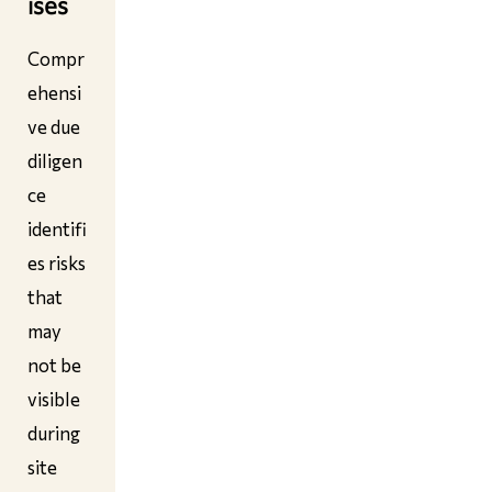
ises
Compr
ehensi
ve due
diligen
ce
identifi
es risks
that
may
not be
visible
during
site