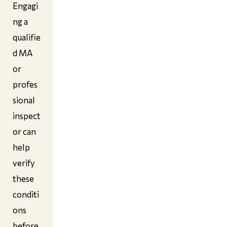
Engagi
ng a
qualifie
d MA
or
profes
sional
inspect
or can
help
verify
these
conditi
ons
before