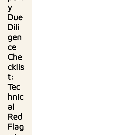
y
Due
Dili
gen
ce
Che
cklis
t:
Tec
hnic
al
Red
Flag