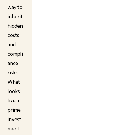
way to
inherit
hidden
costs
and
compli
ance
risks.
What
looks
like a
prime
invest
ment