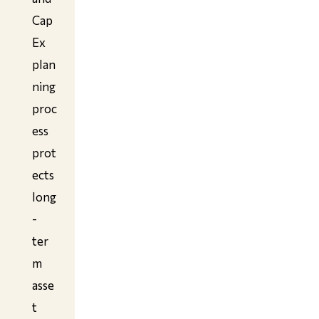
Cap
Ex
plan
ning
proc
ess
prot
ects
long
-
ter
m
asse
t