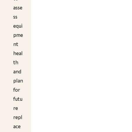
asse
ss
equi
pme
nt
heal
th
and
plan
for
futu
re
repl
ace