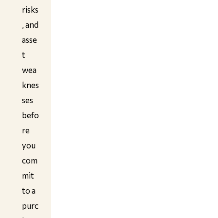
risks
, and
asse
t
wea
knes
ses
befo
re
you
com
mit
to a
purc