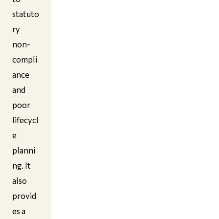
statuto
ry
non-
compli
ance
and
poor
lifecycl
e
planni
ng. It
also
provid
es a