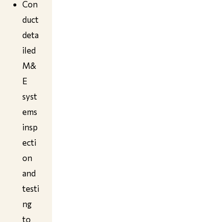
Con
duct
deta
iled
M&
E
syst
ems
insp
ecti
on
and
testi
ng
to