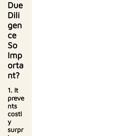
Due
Dili
gen
ce
So
Imp
orta
nt?
1. It
preve
nts
costl
y
surpr