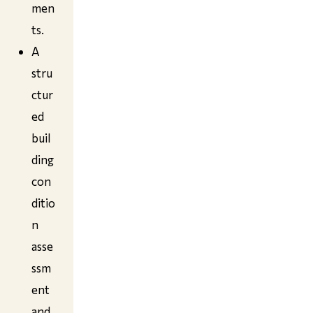
men
ts.
A
stru
ctur
ed
buil
ding
con
ditio
n
asse
ssm
ent
and