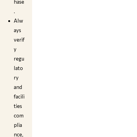
hase
.
Alw
ays
verif
y
regu
lato
ry
and
facili
ties
com
plia
nce,