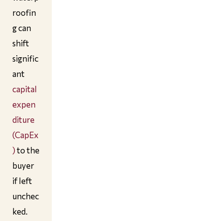
roofin
g can
shift
signific
ant
capital
expen
diture
(CapEx
)
to the
buyer
if left
unchec
ked.