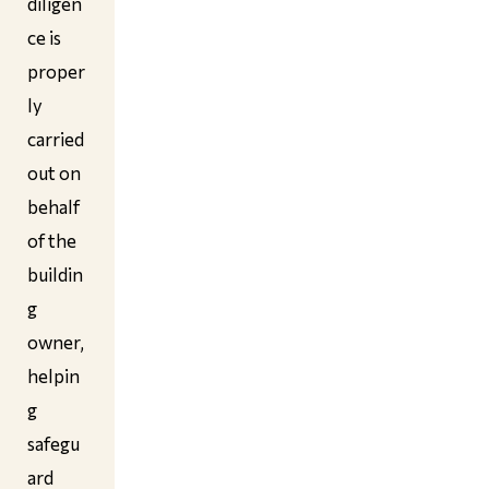
diligen
ce is
proper
ly
carried
out on
behalf
of the
buildin
g
owner,
helpin
g
safegu
ard