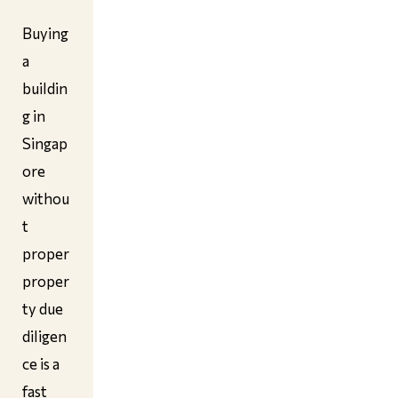
Buying
a
buildin
g in
Singap
ore
withou
t
proper
proper
ty due
diligen
ce is a
fast