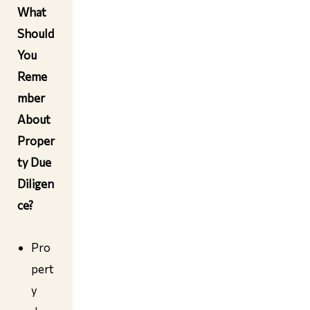
What
Should
You
Reme
mber
About
Proper
ty Due
Diligen
ce
?
Pro
pert
y