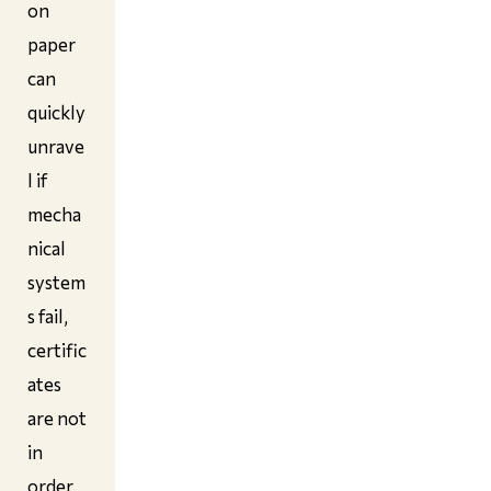
on
paper
can
quickly
unrave
l if
mecha
nical
system
s fail,
certific
ates
are not
in
order,