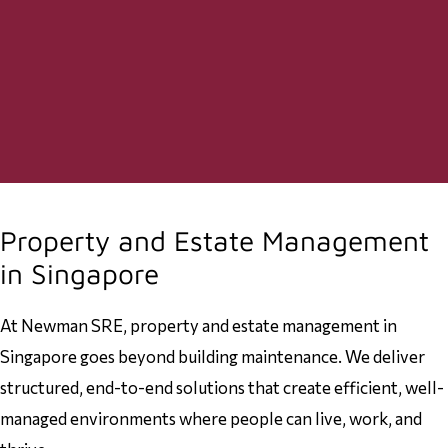
Property and Estate Management
in Singapore
At Newman SRE, property and estate management in
Singapore goes beyond building maintenance. We deliver
structured, end-to-end solutions that create efficient, well-
managed environments where people can live, work, and