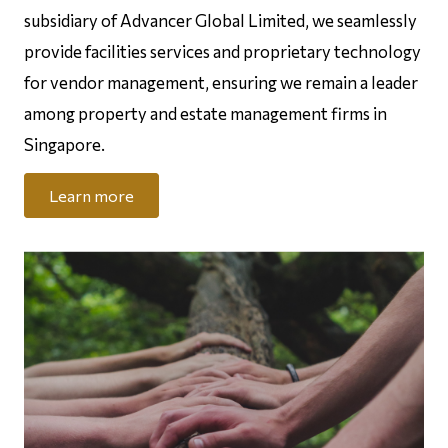
subsidiary of Advancer Global Limited, we seamlessly
provide facilities services and proprietary technology
for vendor management, ensuring we remain a leader
among property and estate management firms in
Singapore.
Learn more