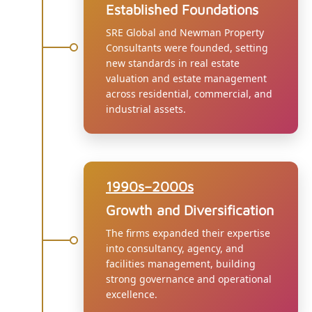
Established Foundations
SRE Global and Newman Property
Consultants were founded, setting
new standards in real estate
valuation and estate management
across residential, commercial, and
industrial assets.
1990s–2000s
Growth and Diversification
The firms expanded their expertise
into consultancy, agency, and
facilities management, building
strong governance and operational
excellence.