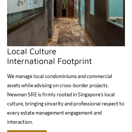
Local Culture
International Footprint
We manage local condominiums and commercial
assets while advising on cross-border projects.
Newman SRE is firmly rooted in Singapore’s local
culture, bringing sincerity and professional respect to
every estate management engagement and
interaction.