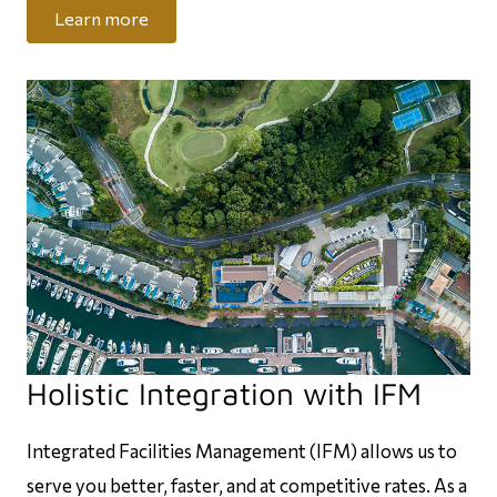
Learn more
Holistic Integration with IFM
Integrated Facilities Management (IFM) allows us to
serve you better, faster, and at competitive rates. As a