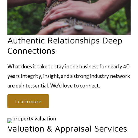
Authentic Relationships Deep
Connections
What does it take to stay in the business for nearly 40
years Integrity, insight, and a strong industry network
are quintessential. We’d love to connect.
Learn more
Valuation & Appraisal Services