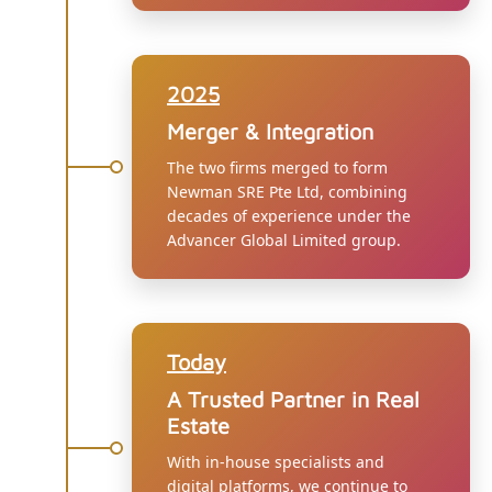
2025
Merger & Integration
The two firms merged to form
Newman SRE Pte Ltd, combining
decades of experience under the
Advancer Global Limited group.
Today
A Trusted Partner in Real
Estate
With in-house specialists and
digital platforms, we continue to