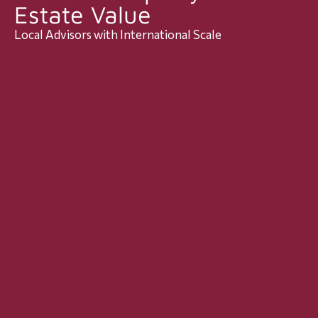
Estate Value
Local Advisors with International Scale