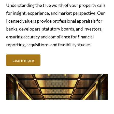
Understanding the true worth of your property calls
for insight, experience, and market perspective. Our
licensed valuers provide professional appraisals for
banks, developers, statutory boards, and investors,
ensuring accuracy and compliance for financial
reporting, acquisitions, and feasibility studies.
Learn more