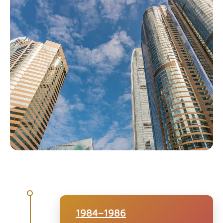
1984–1986