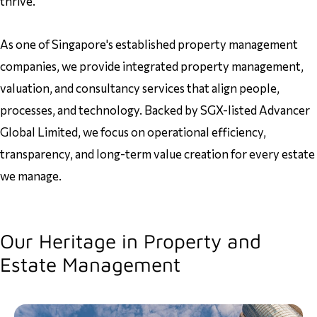
thrive.
As one of Singapore's established property management
companies, we provide integrated property management,
valuation, and consultancy services that align people,
processes, and technology. Backed by SGX-listed Advancer
Global Limited, we focus on operational efficiency,
transparency, and long-term value creation for every estate
we manage.
Our Heritage in Property and
Estate Management