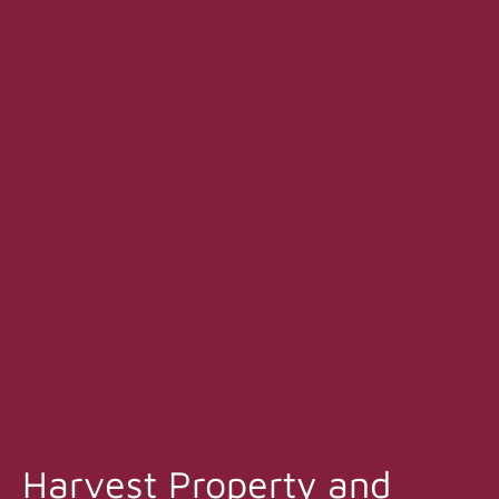
Harvest Property and