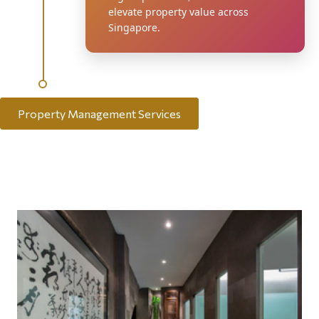
elevate property value across
Singapore.
Property Management Services