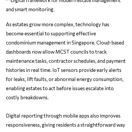
As estates grow more complex, technology has
become essential to supporting effective
condominium management in Singapore. Cloud-based
dashboards now allow MCST councils to track
maintenance tasks, contractor schedules, and payment
histories in real time. IoT sensors provide early alerts
for leaks, lift faults, or abnormal energy consumption,
enabling estates to act before issues escalate into
costly breakdowns.
Digital reporting through mobile apps also improves
responsiveness, giving residents a straightforward way