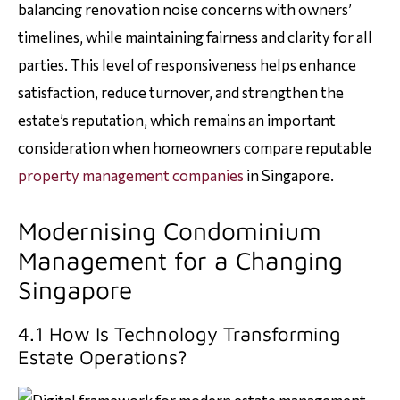
balancing renovation noise concerns with owners’
timelines, while maintaining fairness and clarity for all
parties. This level of responsiveness helps enhance
satisfaction, reduce turnover, and strengthen the
estate’s reputation, which remains an important
consideration when homeowners compare reputable
property management companies
in Singapore.
Modernising Condominium
Management for a Changing
Singapore
4.1 How Is Technology Transforming
Estate Operations?