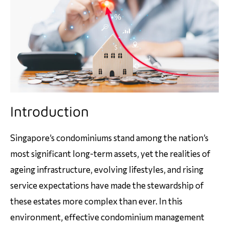
Introduction
Singapore’s condominiums stand among the nation’s
most significant long-term assets, yet the realities of
ageing infrastructure, evolving lifestyles, and rising
service expectations have made the stewardship of
these estates more complex than ever. In this
environment, effective condominium management