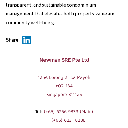
transparent, and sustainable condominium
management that elevates both property value and
community well-being.
Share:
Footer
Newman SRE Pte Ltd
125A Lorong 2 Toa Payoh
#02-134
Singapore 311125
Tel:
(+65) 6256 9333 (Main)
(+65) 6221 8288