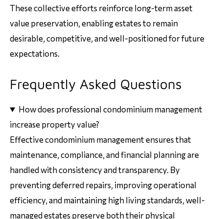
These collective efforts reinforce long-term asset
value preservation, enabling estates to remain
desirable, competitive, and well-positioned for future
expectations.
Frequently Asked Questions
How does professional condominium management
increase property value?
Effective condominium management ensures that
maintenance, compliance, and financial planning are
handled with consistency and transparency. By
preventing deferred repairs, improving operational
efficiency, and maintaining high living standards, well-
managed estates preserve both their physical