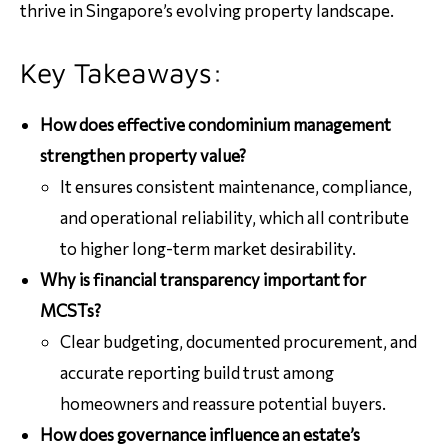
thrive in Singapore’s evolving property landscape.
Key Takeaways:
How does effective condominium management
strengthen property value?
It ensures consistent maintenance, compliance,
and operational reliability, which all contribute
to higher long-term market desirability.
Why is financial transparency important for
MCSTs?
Clear budgeting, documented procurement, and
accurate reporting build trust among
homeowners and reassure potential buyers.
How does governance influence an estate’s