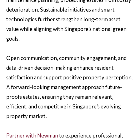
deterioration. Sustainable initiatives and smart
technologies further strengthen long-term asset
value while aligning with Singapore’s national green
goals.
Open communication, community engagement, and
data-driven decision-making enhance resident
satisfaction and support positive property perception.
A forward-looking management approach future-
proofs estates, ensuring they remain relevant,
efficient, and competitive in Singapore’s evolving
property market.
Partner with Newman
to experience professional,