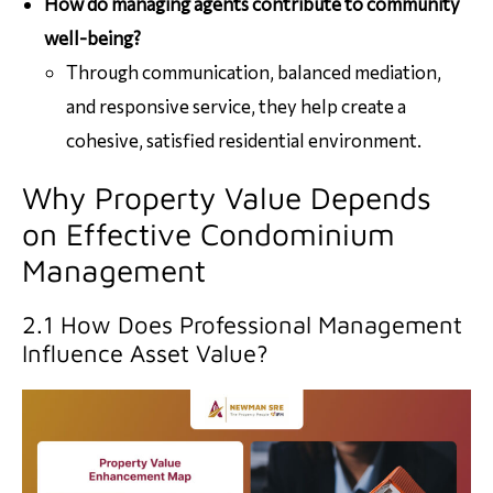
How do managing agents contribute to community
well-being?
Through communication, balanced mediation,
and responsive service, they help create a
cohesive, satisfied residential environment.
Why Property Value Depends
on Effective Condominium
Management
2.1 How Does Professional Management
Influence Asset Value?