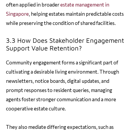
often applied in broader
estate management in
Singapore
, helping estates maintain predictable costs
while preserving the condition of shared facilities.
3.3 How Does Stakeholder Engagement
Support Value Retention?
Community engagement forms a significant part of
cultivating a desirable living environment. Through
newsletters, notice boards, digital updates, and
prompt responses to resident queries, managing
agents foster stronger communication and a more
cooperative estate culture.
They also mediate differing expectations, such as