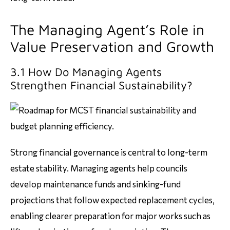
The Managing Agent’s Role in
Value Preservation and Growth
3.1 How Do Managing Agents
Strengthen Financial Sustainability?
Strong financial governance is central to long-term
estate stability. Managing agents help councils
develop maintenance funds and sinking-fund
projections that follow expected replacement cycles,
enabling clearer preparation for major works such as