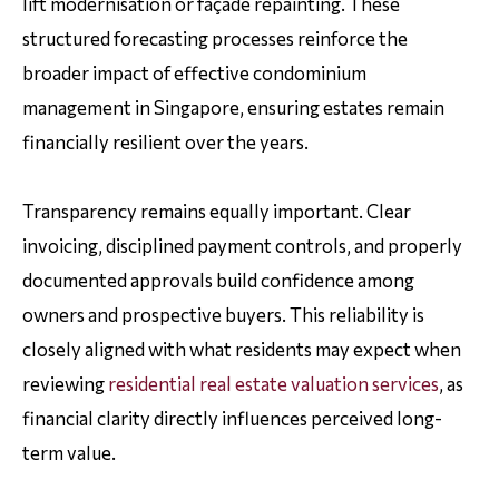
lift modernisation or façade repainting. These
structured forecasting processes reinforce the
broader impact of effective condominium
management in Singapore, ensuring estates remain
financially resilient over the years.
Transparency remains equally important. Clear
invoicing, disciplined payment controls, and properly
documented approvals build confidence among
owners and prospective buyers. This reliability is
closely aligned with what residents may expect when
reviewing
residential real estate valuation services
, as
financial clarity directly influences perceived long-
term value.