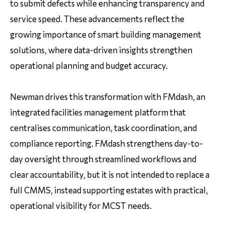
to submit defects while enhancing transparency and
service speed. These advancements reflect the
growing importance of smart building management
solutions, where data-driven insights strengthen
operational planning and budget accuracy.
Newman drives this transformation with FMdash, an
integrated facilities management platform that
centralises communication, task coordination, and
compliance reporting. FMdash strengthens day-to-
day oversight through streamlined workflows and
clear accountability, but it is not intended to replace a
full CMMS, instead supporting estates with practical,
operational visibility for MCST needs.