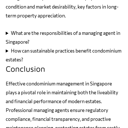
condition and market desirability, key factors in long-
term property appreciation.
What are the responsibilities of a managing agent in
Singapore?
How can sustainable practices benefit condominium
estates?
Conclusion
Effective condominium management in Singapore
plays a pivotal role in maintaining both the liveability
and financial performance of modern estates.
Professional managing agents ensure regulatory
compliance, financial transparency, and proactive
maintenance planning, protecting estates from costly