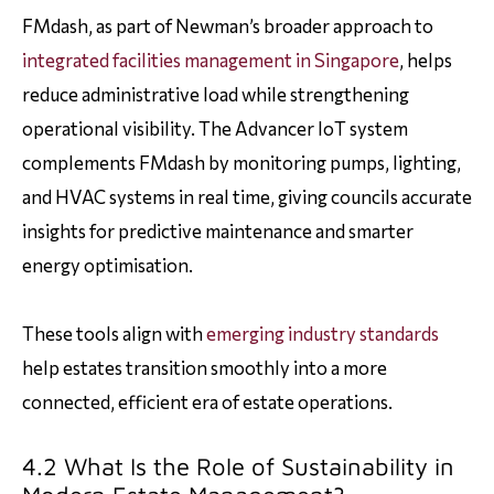
FMdash, as part of Newman’s broader approach to
integrated facilities management in Singapore
, helps
reduce administrative load while strengthening
operational visibility. The Advancer IoT system
complements FMdash by monitoring pumps, lighting,
and HVAC systems in real time, giving councils accurate
insights for predictive maintenance and smarter
energy optimisation.
These tools align with
emerging industry standards
help estates transition smoothly into a more
connected, efficient era of estate operations.
4.2 What Is the Role of Sustainability in