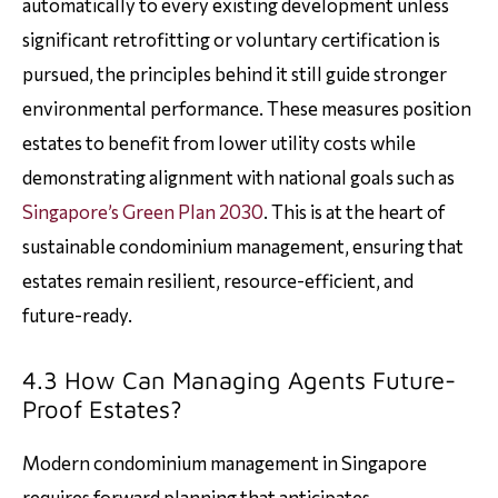
automatically to every existing development unless
significant retrofitting or voluntary certification is
pursued, the principles behind it still guide stronger
environmental performance. These measures position
estates to benefit from lower utility costs while
demonstrating alignment with national goals such as
Singapore’s Green Plan 2030
. This is at the heart of
sustainable condominium management, ensuring that
estates remain resilient, resource-efficient, and
future-ready.
4.3 How Can Managing Agents Future-
Proof Estates?
Modern condominium management in Singapore
requires forward planning that anticipates