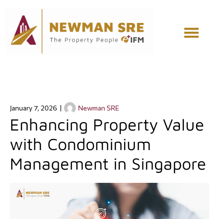
Skip
Skip
to
to
main
footer
content
January 7, 2026
|
Newman SRE
Enhancing Property Value
with Condominium
Management in Singapore