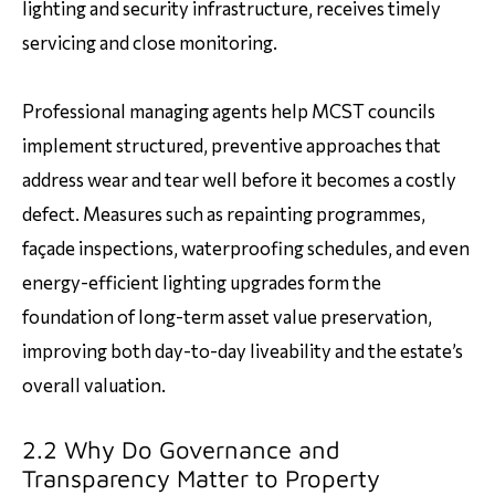
lighting and security infrastructure, receives timely
servicing and close monitoring.
Professional managing agents help MCST councils
implement structured, preventive approaches that
address wear and tear well before it becomes a costly
defect. Measures such as repainting programmes,
façade inspections, waterproofing schedules, and even
energy-efficient lighting upgrades form the
foundation of long-term asset value preservation,
improving both day-to-day liveability and the estate’s
overall valuation.
2.2 Why Do Governance and
Transparency Matter to Property