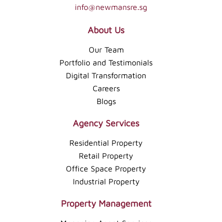
info@newmansre.sg
About Us
Our Team
Portfolio and Testimonials
Digital Transformation
Careers
Blogs
Agency Services
Residential Property
Retail Property
Office Space Property
Industrial Property
Property Management