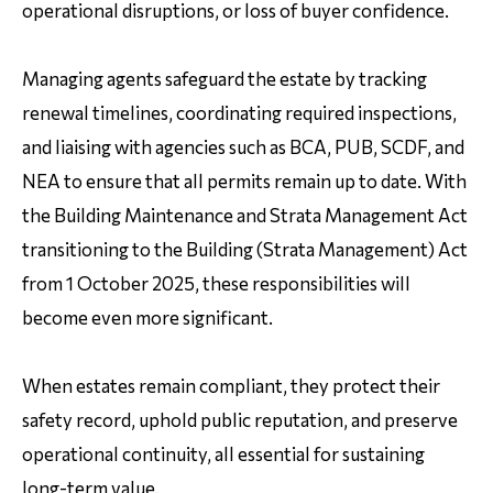
operational disruptions, or loss of buyer confidence.
Managing agents safeguard the estate by tracking
renewal timelines, coordinating required inspections,
and liaising with agencies such as BCA, PUB, SCDF, and
NEA to ensure that all permits remain up to date. With
the Building Maintenance and Strata Management Act
transitioning to the Building (Strata Management) Act
from 1 October 2025, these responsibilities will
become even more significant.
When estates remain compliant, they protect their
safety record, uphold public reputation, and preserve
operational continuity, all essential for sustaining
long-term value.