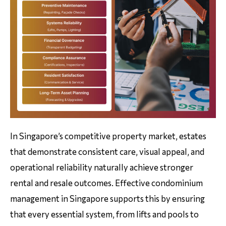
In Singapore’s competitive property market, estates
that demonstrate consistent care, visual appeal, and
operational reliability naturally achieve stronger
rental and resale outcomes. Effective condominium
management in Singapore supports this by ensuring
that every essential system, from lifts and pools to