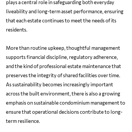
plays a central role in safeguarding both everyday
liveability and long-term asset performance, ensuring
that each estate continues to meet the needs of its
residents.
More than routine upkeep, thoughtful management
supports financial discipline, regulatory adherence,
and the kind of professional estate maintenance that
preserves the integrity of shared facilities over time.
As sustainability becomes increasingly important
across the built environment, there is also a growing
emphasis on sustainable condominium management to
ensure that operational decisions contribute to long-
term resilience.