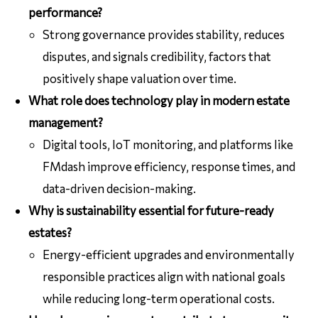
performance?
Strong governance provides stability, reduces
disputes, and signals credibility, factors that
positively shape valuation over time.
What role does technology play in modern estate
management?
Digital tools, IoT monitoring, and platforms like
FMdash improve efficiency, response times, and
data-driven decision-making.
Why is sustainability essential for future-ready
estates?
Energy-efficient upgrades and environmentally
responsible practices align with national goals
while reducing long-term operational costs.