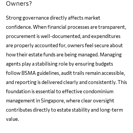
Owners?
Strong governance directly affects market
confidence. When financial processes are transparent,
procurement is well-documented, and expenditures
are properly accounted for, owners feel secure about
how their estate funds are being managed. Managing
agents play a stabilising role by ensuring budgets
follow BSMA guidelines, audit trails remain accessible,
and reporting is delivered clearly and consistently. This
foundation is essential to effective condominium
management in Singapore, where clear oversight
contributes directly to estate stability and long-term
value.