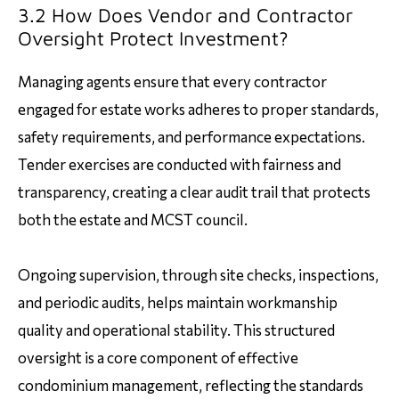
3.2 How Does Vendor and Contractor
Oversight Protect Investment?
Managing agents ensure that every contractor
engaged for estate works adheres to proper standards,
safety requirements, and performance expectations.
Tender exercises are conducted with fairness and
transparency, creating a clear audit trail that protects
both the estate and MCST council.
Ongoing supervision, through site checks, inspections,
and periodic audits, helps maintain workmanship
quality and operational stability. This structured
oversight is a core component of effective
condominium management, reflecting the standards