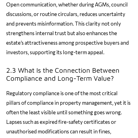
Open communication, whether during AGMs, council
discussions, or routine circulars, reduces uncertainty
and prevents misinformation. This clarity not only
strengthens internal trust but also enhances the
estate’s attractiveness among prospective buyers and
investors, supporting its long-term appeal.
2.3 What Is the Connection Between
Compliance and Long-Term Value?
Regulatory compliance is one of the most critical
pillars of compliance in property management, yet it is
often the least visible until something goes wrong.
Lapses such as expired fire-safety certificates or
unauthorised modifications can result in fines,