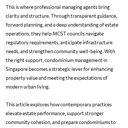
This is where professional managing agents bring
clarity and structure. Through transparent guidance,
forward planning, and a deep understanding of estate
operations, they help MCST councils navigate
regulatory requirements, anticipate infrastructure
needs, and strengthen community well-being. With
the right support, condominium management in
Singapore becomes a strategic lever for enhancing
property value and meeting the expectations of
modern urban living.
This article explores how contemporary practices
elevate estate performance, support stronger
community cohesion, and prepare condominiums to