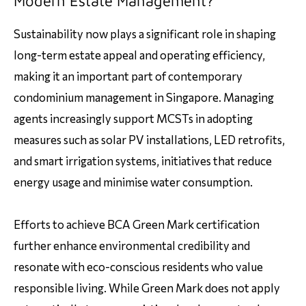
Modern Estate Management?
Sustainability now plays a significant role in shaping
long-term estate appeal and operating efficiency,
making it an important part of contemporary
condominium management in Singapore. Managing
agents increasingly support MCSTs in adopting
measures such as solar PV installations, LED retrofits,
and smart irrigation systems, initiatives that reduce
energy usage and minimise water consumption.
Efforts to achieve BCA Green Mark certification
further enhance environmental credibility and
resonate with eco-conscious residents who value
responsible living. While Green Mark does not apply