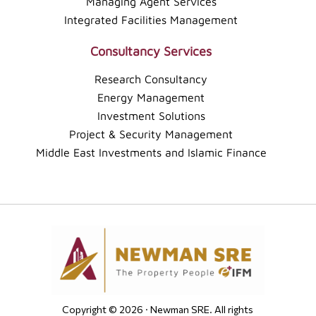
Managing Agent Services
Integrated Facilities Management
Consultancy Services
Research Consultancy
Energy Management
Investment Solutions
Project & Security Management
Middle East Investments and Islamic Finance
Copyright © 2026 · Newman SRE. All rights