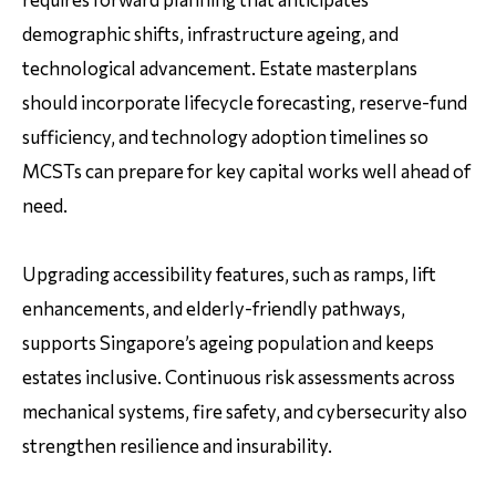
demographic shifts, infrastructure ageing, and
technological advancement. Estate masterplans
should incorporate lifecycle forecasting, reserve-fund
sufficiency, and technology adoption timelines so
MCSTs can prepare for key capital works well ahead of
need.
Upgrading accessibility features, such as ramps, lift
enhancements, and elderly-friendly pathways,
supports Singapore’s ageing population and keeps
estates inclusive. Continuous risk assessments across
mechanical systems, fire safety, and cybersecurity also
strengthen resilience and insurability.